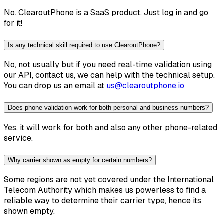
No. ClearoutPhone is a SaaS product. Just log in and go
for it!
Is any technical skill required to use ClearoutPhone?
No, not usually but if you need real-time validation using
our API, contact us, we can help with the technical setup.
You can drop us an email at
us@clearoutphone.io
Does phone validation work for both personal and business numbers?
Yes, it will work for both and also any other phone-related
service.
Why carrier shown as empty for certain numbers?
Some regions are not yet covered under the International
Telecom Authority which makes us powerless to find a
reliable way to determine their carrier type, hence its
shown empty.