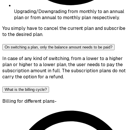
Upgrading/Downgrading from monthly to an annual
plan or from annual to monthly plan respectively.
You simply have to cancel the current plan and subscribe
to the desired plan.
On switching a plan, only the balance amount needs to be paid?
In case of any kind of switching, from a lower to a higher
plan or higher to a lower plan, the user needs to pay the
subscription amount in full. The subscription plans do not
carry the option for a refund.
What is the billing cycle?
Billing for different plans-