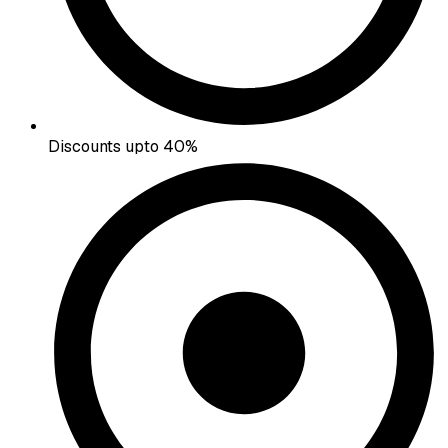
Discounts upto 40%