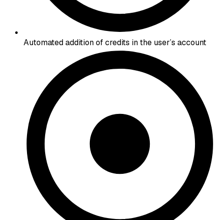
Automated addition of credits in the user’s account