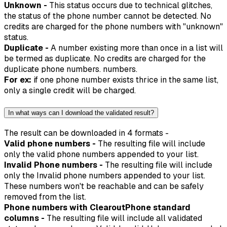
Unknown -
This status occurs due to technical glitches,
the status of the phone number cannot be detected. No
credits are charged for the phone numbers with "unknown"
status.
Duplicate -
A number existing more than once in a list will
be termed as duplicate. No credits are charged for the
duplicate phone numbers. numbers.
For ex:
if one phone number exists thrice in the same list,
only a single credit will be charged.
In what ways can I download the validated result?
The result can be downloaded in 4 formats -
Valid phone numbers -
The resulting file will include
only the valid phone numbers appended to your list.
Invalid Phone numbers -
The resulting file will include
only the Invalid phone numbers appended to your list.
These numbers won't be reachable and can be safely
removed from the list.
Phone numbers with ClearoutPhone standard
columns -
The resulting file will include all validated