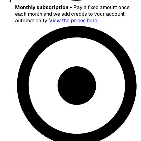
Monthly subscription -
Pay a fixed amount once
each month and we add credits to your account
automatically.
View the prices here