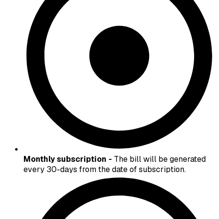
Monthly subscription -
The bill will be generated
every 30-days from the date of subscription.