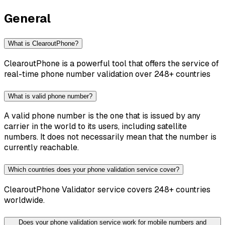
General
What is ClearoutPhone?
ClearoutPhone is a powerful tool that offers the service of
real-time phone number validation over 248+ countries
What is valid phone number?
A valid phone number is the one that is issued by any
carrier in the world to its users, including satellite
numbers. It does not necessarily mean that the number is
currently reachable.
Which countries does your phone validation service cover?
ClearoutPhone Validator service covers 248+ countries
worldwide.
Does your phone validation service work for mobile numbers and