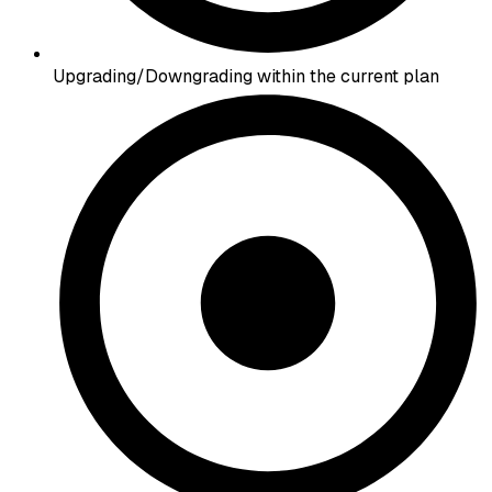
Upgrading/Downgrading within the current plan