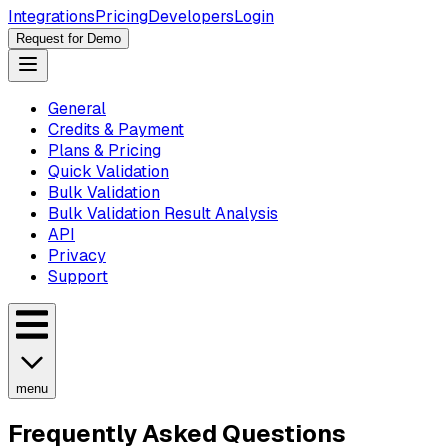
Integrations
Pricing
Developers
Login
Request for Demo
General
Credits & Payment
Plans & Pricing
Quick Validation
Bulk Validation
Bulk Validation Result Analysis
API
Privacy
Support
menu
Frequently Asked Questions