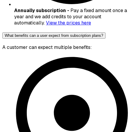
Annually subscription -
Pay a fixed amount once a
year and we add credits to your account
automatically.
View the prices here
What benefits can a user expect from subscription plans?
A customer can expect multiple benefits: