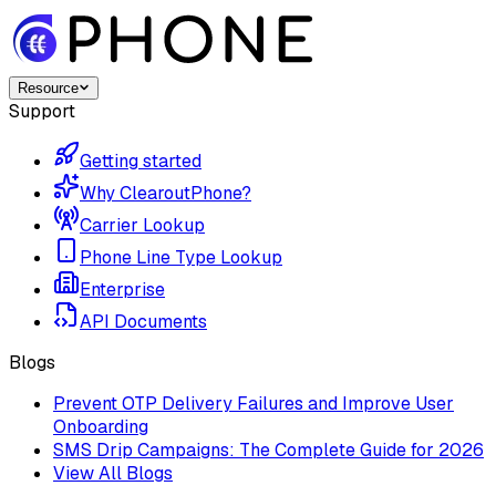
Resource
Support
Getting started
Why ClearoutPhone?
Carrier Lookup
Phone Line Type Lookup
Enterprise
API Documents
Blogs
Prevent OTP Delivery Failures and Improve User
Onboarding
SMS Drip Campaigns: The Complete Guide for 2026
View All Blogs