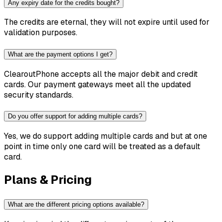
Any expiry date for the credits bought?
The credits are eternal, they will not expire until used for
validation purposes.
What are the payment options I get?
ClearoutPhone accepts all the major debit and credit
cards. Our payment gateways meet all the updated
security standards.
Do you offer support for adding multiple cards?
Yes, we do support adding multiple cards and but at one
point in time only one card will be treated as a default
card.
Plans & Pricing
What are the different pricing options available?