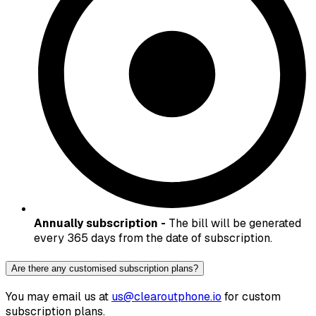
Annually subscription -
The bill will be generated
every 365 days from the date of subscription.
Are there any customised subscription plans?
You may email us at
us@clearoutphone.io
for custom
subscription plans.