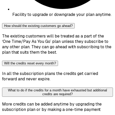
Facility to upgrade or downgrade your plan anytime.
How should the existing customers go ahead?
The existing customers will be treated as a part of the
‘One Time/Pay As You Go’ plan unless they subscribe to
any other plan. They can go ahead with subscribing to the
plan that suits them the best.
Will the credits reset every month?
In all the subscription plans the credits get carried
forward and never expire.
What to do if the credits for a month have exhausted but additional
credits are required?
More credits can be added anytime by upgrading the
subscription plan or by making a one-time payment