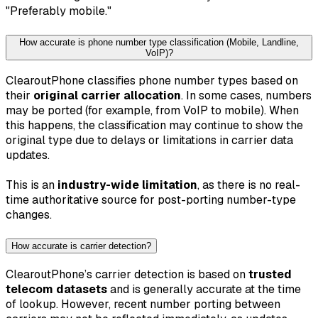
"Preferably mobile."
How accurate is phone number type classification (Mobile, Landline,
VoIP)?
ClearoutPhone classifies phone number types based on
their
original carrier allocation
. In some cases, numbers
may be ported (for example, from VoIP to mobile). When
this happens, the classification may continue to show the
original type due to delays or limitations in carrier data
updates.
This is an
industry-wide limitation
, as there is no real-
time authoritative source for post-porting number-type
changes.
How accurate is carrier detection?
ClearoutPhone’s carrier detection is based on
trusted
telecom datasets
and is generally accurate at the time
of lookup. However, recent number porting between