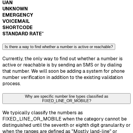
UAN
UNKNOWN
EMERGENCY
VOICEMAIL
SHORTCODE
STANDARD RATE
"
Is there a way to find whether a number is active or reachable?
Currently, the only way to find out whether a number is
active or reachable is by sending an SMS or by dialing
that number. We will soon be adding a system for phone
number verification in addition to the existing validation
process.
Why are specific number line types classified as
FIXED_LINE_OR_MOBILE?
We typically classify the numbers as
FIXED_LINE_OR_MOBILE when the category cannot be
distinguished until the seventh or eighth digit granularity or
when the ranges are defined as "Mostly land-line" or