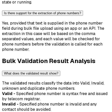
state or running.
Is there support for the extraction of phone numbers?
Yes, provided that text is supplied in the phone number
field during bulk file upload using an app or an API. The
extraction in this case will be based on the comma
separated values, and each value will be checked for
phone numbers before the validation is called for each
phone number.
Bulk Validation Result Analysis
What does the validated result show?
The validated results classify the data into Valid, Invalid,
unknown and duplicate phone numbers.
Valid -
Specified phone number is syntax free and issued
by telecom registrar.
Invalid -
Specified phone number is invalid and any
contact should be avoided.