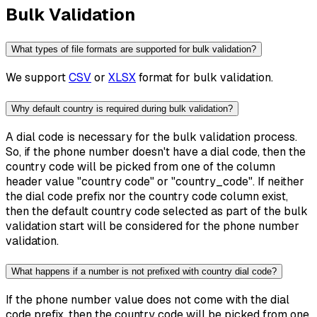
Bulk Validation
What types of file formats are supported for bulk validation?
We support
CSV
or
XLSX
format for bulk validation.
Why default country is required during bulk validation?
A dial code is necessary for the bulk validation process.
So, if the phone number doesn't have a dial code, then the
country code will be picked from one of the column
header value "country code" or "country_code". If neither
the dial code prefix nor the country code column exist,
then the default country code selected as part of the bulk
validation start will be considered for the phone number
validation.
What happens if a number is not prefixed with country dial code?
If the phone number value does not come with the dial
code prefix, then the country code will be picked from one