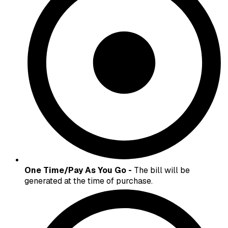
One Time/Pay As You Go -
The bill will be
generated at the time of purchase.