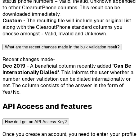
status phone numbers – Valid, Invalid, Unknown appended
to other ClearoutPhone columns. This result can be
downloaded immediately.
Custom -
The resulting file will include your original list
along with the ClearoutPhone standard columns you
choose amongst - Valid, Invalid and Unknown.
What are the recent changes made in the bulk validation result?
Recent changes made-
Dec 2019 -
A beneficial column recently added
'Can Be
Internationally Dialled'
. This informs the user whether a
number under validation can be dialed internationally or
not. The column consists of the answer in the form of
Yes/No.
API Access and features
How do I get an API Access Key?
Once you create an account, you need to enter your profile