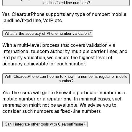
landline/fixed line numbers?
Yes, ClearoutPhone supports any type of number: mobile,
landline/fixed line, VoIP, etc.
What is the accuracy of Phone number validation?
With a multi-level process that covers validation via
International telecom authority, multiple carrier lines, and
3rd party validation, we ensure the highest level of
accuracy achievable for each number.
With ClearoutPhone can I come to know if a number is regular or mobile
number?
Yes, the users will get to know if a particular number is a
mobile number or a regular one. In minimal cases, such
segregation might not be available. We advise you to
consider such numbers as fixed-line numbers.
Can I integrate other tools with ClearoutPhone?