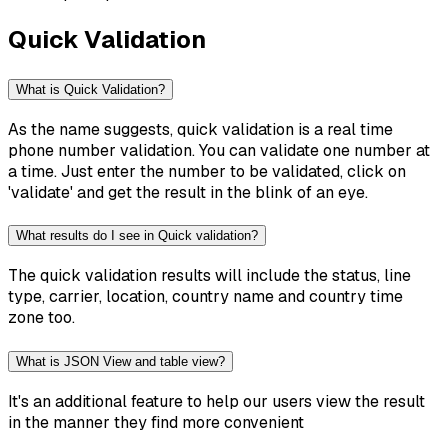
Quick Validation
What is Quick Validation?
As the name suggests, quick validation is a real time
phone number validation. You can validate one number at
a time. Just enter the number to be validated, click on
'validate' and get the result in the blink of an eye.
What results do I see in Quick validation?
The quick validation results will include the status, line
type, carrier, location, country name and country time
zone too.
What is JSON View and table view?
It's an additional feature to help our users view the result
in the manner they find more convenient