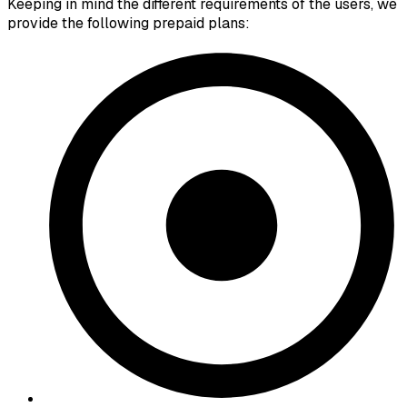
Keeping in mind the different requirements of the users, we
provide the following prepaid plans: