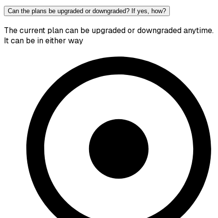
Can the plans be upgraded or downgraded? If yes, how?
The current plan can be upgraded or downgraded anytime.
It can be in either way