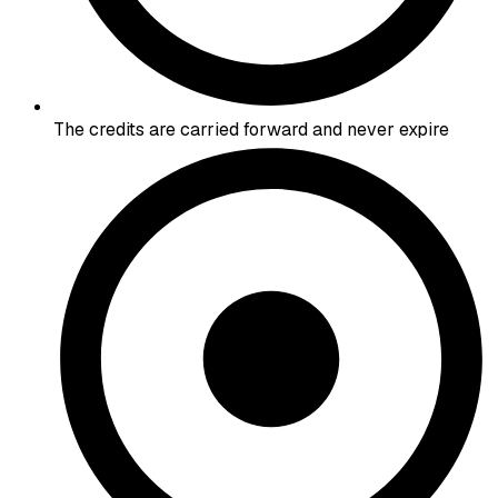
The credits are carried forward and never expire