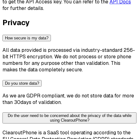
to get the API Access key. You can refer to the
API Docs
for further details.
Privacy
How secure is my data?
All data provided is processed via industry-standard 256-
bit HTTPS encryption. We do not process or store phone
numbers for any purpose other than validation. This
makes the data completely secure.
Do you store data?
As we are GDPR compliant, we do not store data for more
than 30days of validation.
Do the user need to be concerned about the privacy of the data while
using ClearoutPhone?
ClearoutPhone is a SaaS tool operating according to the