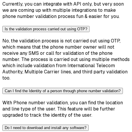
Currently, you can integrate with API only, but very soon
we are coming up with multiple integrations to make
phone number validation process fun & easier for you.
Is the validation process carried out using OTP?
No, the validation process is not carried out using OTP,
which means that the phone number owner will not
receive any SMS or call for validation of the phone
number. The process is carried out using multiple methods
which include validation from International Telecom
Authority, Multiple Carrier lines, and third party validation
too.
Can I find the Identity of a person through phone number validation?
With Phone number validation, you can find the location
and line type of the user. This feature will be further
upgraded to track the identity of the user.
Do I need to download and install any software?