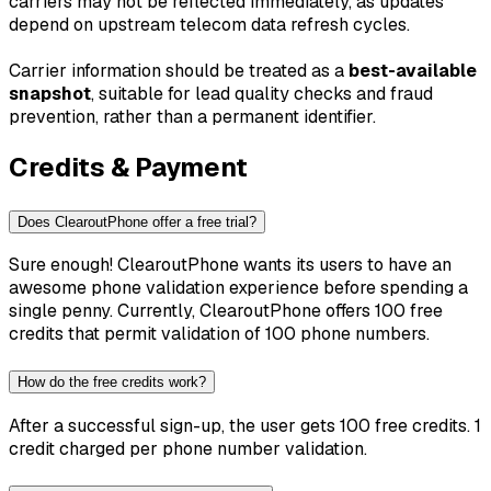
carriers may not be reflected immediately, as updates
depend on upstream telecom data refresh cycles.
Carrier information should be treated as a
best-available
snapshot
, suitable for lead quality checks and fraud
prevention, rather than a permanent identifier.
Credits & Payment
Does ClearoutPhone offer a free trial?
Sure enough! ClearoutPhone wants its users to have an
awesome phone validation experience before spending a
single penny. Currently, ClearoutPhone offers 100 free
credits that permit validation of 100 phone numbers.
How do the free credits work?
After a successful sign-up, the user gets 100 free credits. 1
credit charged per phone number validation.