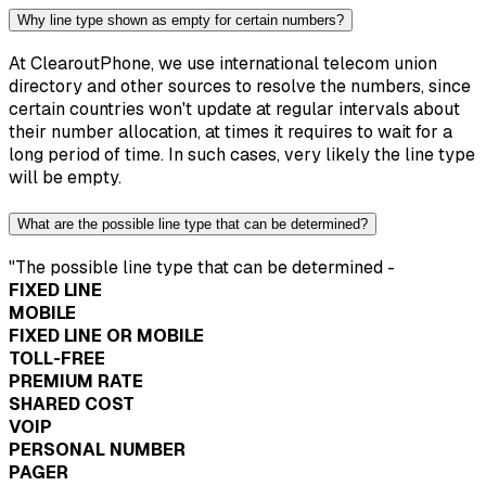
Why line type shown as empty for certain numbers?
At ClearoutPhone, we use international telecom union
directory and other sources to resolve the numbers, since
certain countries won't update at regular intervals about
their number allocation, at times it requires to wait for a
long period of time. In such cases, very likely the line type
will be empty.
What are the possible line type that can be determined?
"The possible line type that can be determined -
FIXED LINE
MOBILE
FIXED LINE OR MOBILE
TOLL-FREE
PREMIUM RATE
SHARED COST
VOIP
PERSONAL NUMBER
PAGER