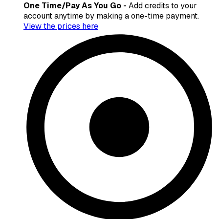
One Time/Pay As You Go -
Add credits to your
account anytime by making a one-time payment.
View the prices here