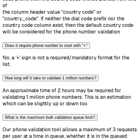
of
the column header value "country code" or
"country_code". If neither the dial code prefix nor the
country code column exist, then the default country code
will be considered for the phone number validation
Does it require phone number to start with "+"
No, a '+' sign is not a required/mandatory format for the
list.
How long will it take to validate 1 million numbers?
An approximate time of 2 hours may be required for
validating 1 miilion phone numbers. This is an estimation
which can be slightly up or down too.
What is the maximum bulk validation queue limit?
Our phone validation tool allows a maximum of 3 requests
per user at a time in queue, whether it is in the queued