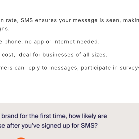
en rate, SMS ensures your message is seen, makin
gns.
e phone, no app or internet needed.
 cost, ideal for businesses of all sizes.
mers can reply to messages, participate in survey