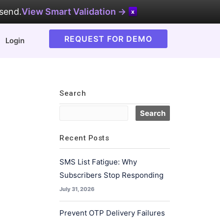
 send.
View Smart Validation →
x
REQUEST FOR DEMO
Login
Search
Recent Posts
SMS List Fatigue: Why
Subscribers Stop Responding
July 31, 2026
Prevent OTP Delivery Failures