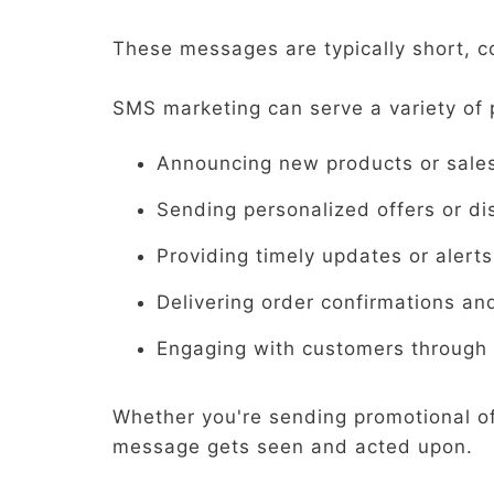
These messages are typically short, c
SMS marketing can serve a variety of 
Announcing new products or sale
Sending personalized offers or di
Providing timely updates or alerts
Delivering order confirmations an
Engaging with customers through 
Whether you're sending promotional o
message gets seen and acted upon.