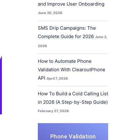
and Improve User Onboarding
June 30, 2026
SMS Drip Campaigns: The
Complete Guide for 2026
June 3,
2026
How to Automate Phone
Validation With ClearoutPhone
API
April 7, 2026
How To Build a Cold Calling List
in 2026 (A Step-by-Step Guide)
February 27, 2026
Phone Validation