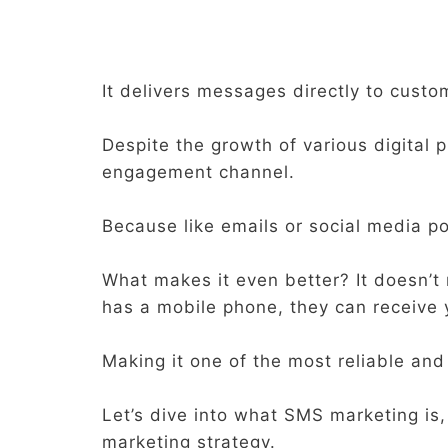
It delivers messages directly to custo
Despite the growth of various digital 
engagement channel.
Because like emails or social media po
What makes it even better? It doesn’t
has a mobile phone, they can receive
Making it one of the most reliable an
Let’s dive into what SMS marketing is,
marketing strategy.