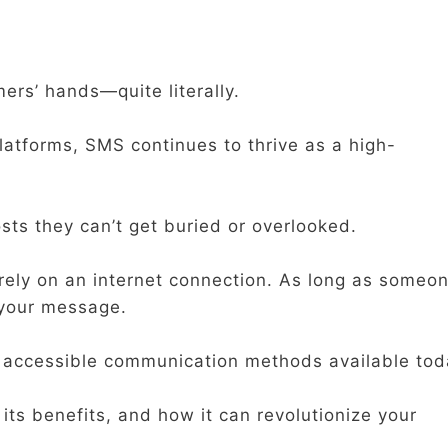
mers’ hands—quite literally.
platforms, SMS continues to thrive as a high-
sts they can’t get buried or overlooked.
 rely on an internet connection. As long as someo
 your message.
d accessible communication methods available tod
 its benefits, and how it can revolutionize your