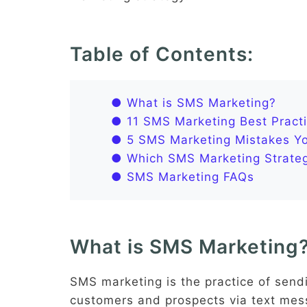
Table of Contents:
● What is SMS Marketing?
● 11 SMS Marketing Best Practi
● 5 SMS Marketing Mistakes You
● Which SMS Marketing Strateg
● SMS Marketing FAQs
What is SMS Marketing
SMS marketing is the practice of send
customers and prospects via text mes