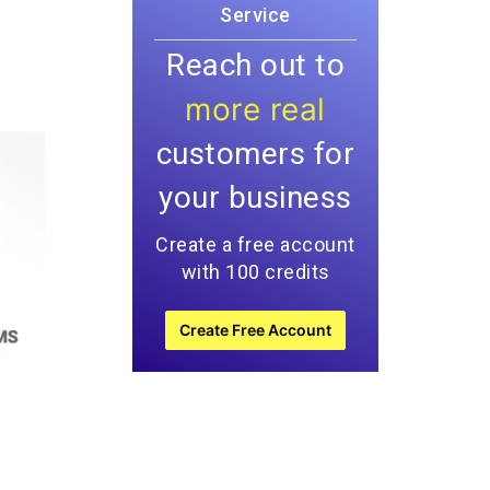
Service
Reach out to
more real
customers for
your business
Create a free account
with 100 credits
Create Free Account