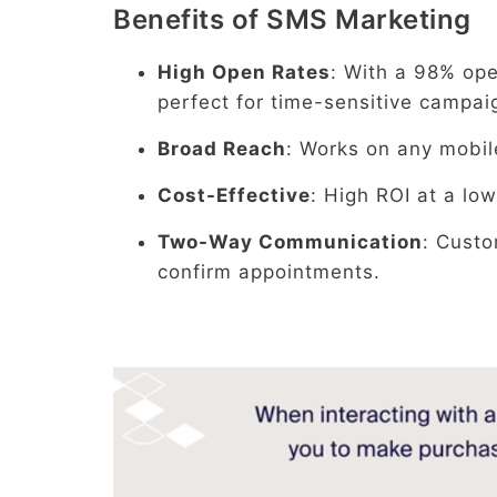
Benefits of SMS Marketing
High Open Rates
: With a 98% op
perfect for time-sensitive campai
Broad Reach
: Works on any mobil
Cost-Effective
: High ROI at a low
Two-Way Communication
: Custo
confirm appointments.