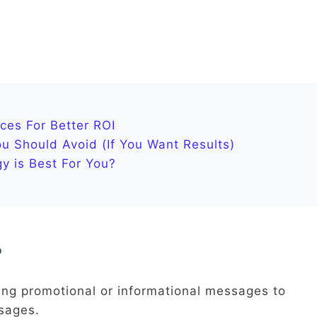
ces For Better ROI
 Should Avoid (If You Want Results)
y is Best For You?
?
ing promotional or informational messages to
sages.