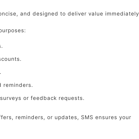
oncise, and designed to deliver value immediately
purposes:
s.
scounts.
.
d reminders.
surveys or feedback requests.
ffers, reminders, or updates, SMS ensures your