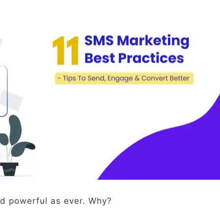
d powerful as ever. Why?