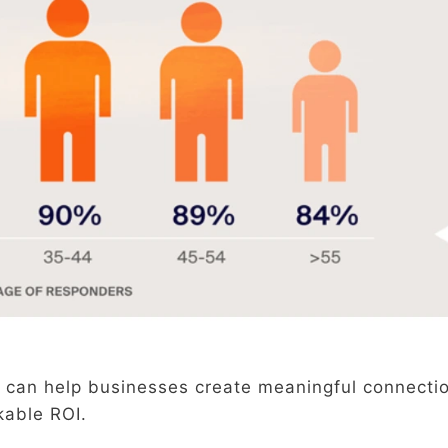
 can help businesses create meaningful connecti
kable ROI.