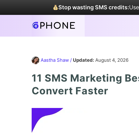
Stop wasting SMS credits:
Use
Aastha Shaw
/
Updated:
August 4, 2026
11 SMS Marketing Be
Convert Faster