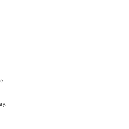
ne
ay.