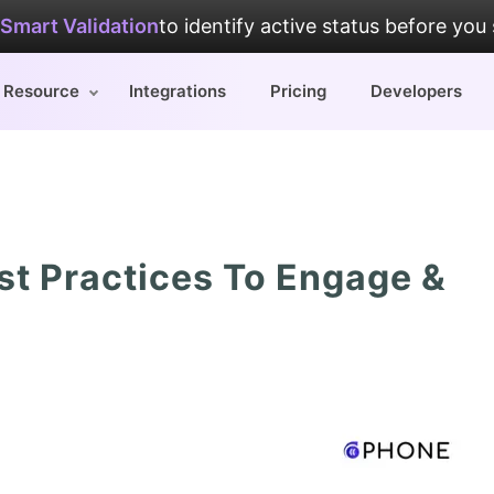
Smart Validation
to identify active status before you
Resource
Integrations
Pricing
Developers
st Practices To Engage &