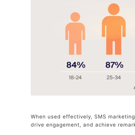
When used effectively, SMS marketing
drive engagement, and achieve remar