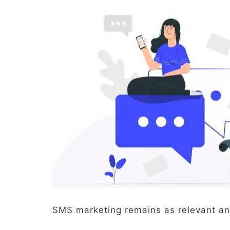
SMS marketing remains as relevant an